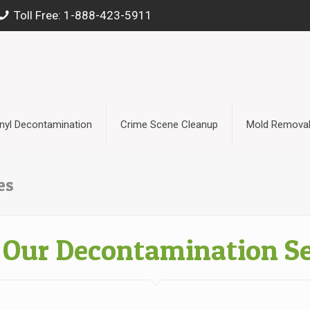
Toll Free: 1-888-423-5911
nyl Decontamination
Crime Scene Cleanup
Mold Remova
es
 Our Decontamination Se