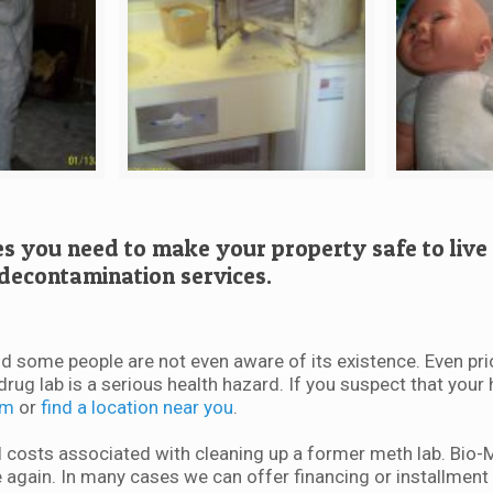
es you need to make your property safe to live 
decontamination services.
d some people are not even aware of its existence. Even pri
drug lab is a serious health hazard. If you suspect that yo
rm
or
find a location near you
.
costs associated with cleaning up a former meth lab. Bio
 again. In many cases we can offer financing or installment 