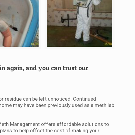
in again, and you can trust our
or residue can be left unnoticed. Continued
ur home may have been previously used as a meth lab
-Meth Management offers affordable solutions to
plans to help offset the cost of making your