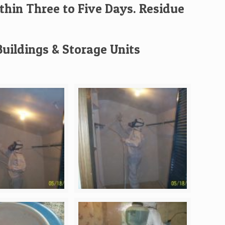
thin Three to Five Days. Residue
uildings & Storage Units