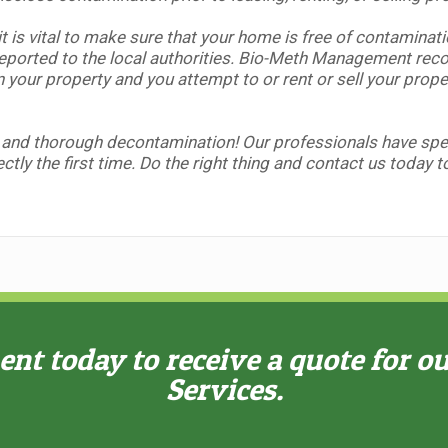
t is vital to make sure that your home is free of contaminat
orted to the local authorities.
Bio-Meth Management reco
n your property and you attempt to or rent or sell your prop
 and thorough decontamination! Our professionals have speci
ctly the first time. Do the right thing and contact us today 
t today to receive a quote for o
Services.