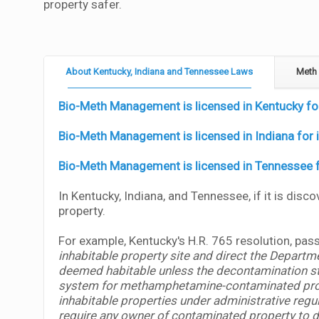
property safer.
About Kentucky, Indiana and Tennessee Laws
Meth 
Bio-Meth Management is licensed in Kentucky for 
Bio-Meth Management is licensed in Indiana for i
Bio-Meth Management is licensed in Tennessee fo
In Kentucky, Indiana, and Tennessee, if it is disc
property.
For example, Kentucky's H.R. 765 resolution, pas
inhabitable property site and direct the Departme
deemed habitable unless the decontamination sta
system for methamphetamine-contaminated propert
inhabitable properties under administrative regu
require any owner of contaminated property to dis