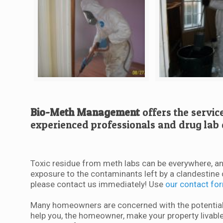
Bio-Meth Management
offers the servic
experienced professionals and drug lab 
Toxic residue from meth labs can be everywhere, an
exposure to the contaminants left by a clandestine 
please contact us immediately! Use
our contact fo
Many homeowners are concerned with the potential 
help you, the homeowner, make your property livable