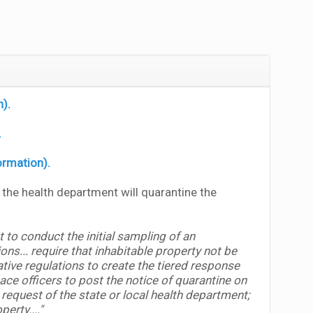
n).
.
ormation).
, the health department will quarantine the
 to conduct the initial sampling of an
ns... require that inhabitable property not be
ive regulations to create the tiered response
ce officers to post the notice of quarantine on
request of the state or local health department;
operty
...."