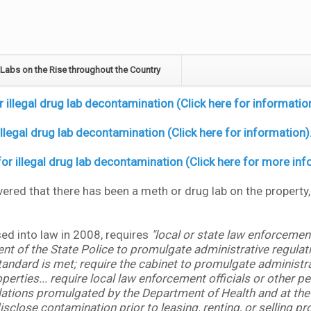
Labs on the Rise throughout the Country
illegal drug lab decontamination (Click here for informatio
llegal drug lab decontamination (Click here for information)
r illegal drug lab decontamination (Click here for more inf
overed that there has been a meth or drug lab on the property
sed into law in 2008, requires
"local or state law enforcement
nt of the State Police to promulgate administrative regulatio
ndard is met; require the cabinet to promulgate administrat
ies... require local law enforcement officials or other pea
lations promulgated by the Department of Health and at the 
close contamination prior to leasing, renting, or selling pr