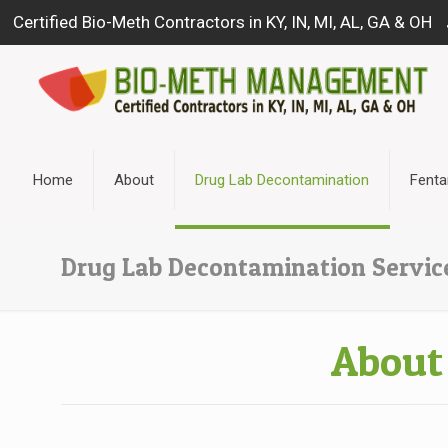
Certified Bio-Meth Contractors in KY, IN, MI, AL, GA & OH
Home
About
Drug Lab Decontamination
Fenta
Drug Lab Decontamination Servic
About