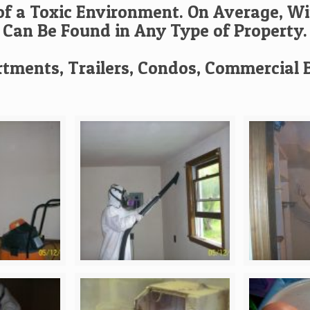
f a Toxic Environment. On Average, Wi
Can Be Found in Any Type of Property.
tments, Trailers, Condos, Commercial B