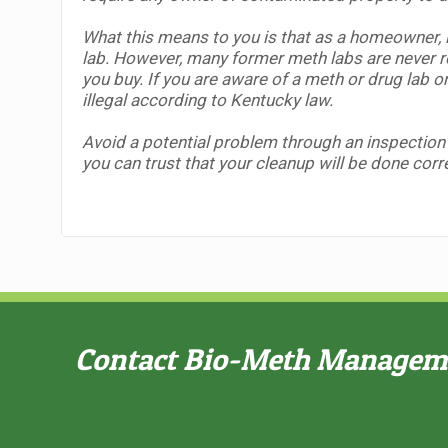
What this means to you is that as a homeowner, i
lab.
However, many former meth labs are never rep
you buy. If you are aware of a meth or drug lab o
illegal according to Kentucky law.
Avoid a potential problem through an inspection
you can trust that your cleanup will be done corre
Contact Bio-Meth Managemen