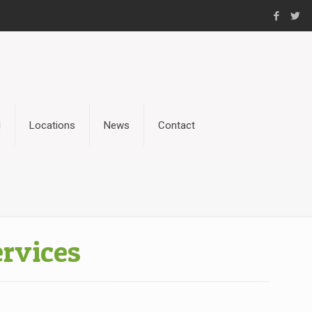
l
Locations
News
Contact
rvices