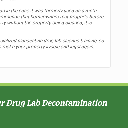
ion in the case it was formerly used as a meth
mmends that homeowners test property before
erty without the property being cleaned,
it is
alized clandestine drug lab cleanup training, so
to make your property livable and legal again.
ur Drug Lab Decontamination