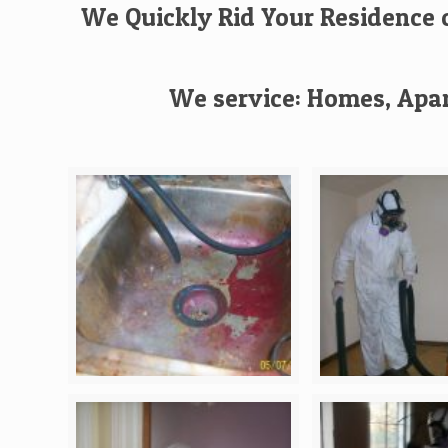
We Quickly Rid Your Residence o
We service: Homes, Apar